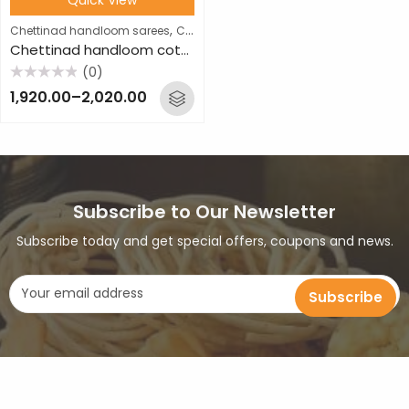
,
Chettinad handloom sarees
Cotton sarees
Chettinad handloom cotton saree
(0)
Rated
1,920.00
–
2,020.00
0
out
of
5
Subscribe to Our Newsletter
Subscribe today and get special offers, coupons and news.