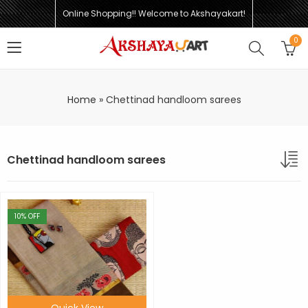
Online Shopping!! Welcome to Akshayakart!
0
Home
»
Chettinad handloom sarees
Chettinad handloom sarees
10
% OFF
Quick View