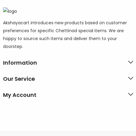
Akshayacart introduces new products based on customer
preferences for specific Chettinad special items. We are
happy to source such items and deliver them to your
doorstep.
Information
Our Service
My Account