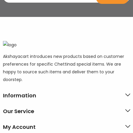
Akshayacart introduces new products based on customer
preferences for specific Chettinad special items. We are
happy to source such items and deliver them to your
doorstep.
Information
Our Service
My Account