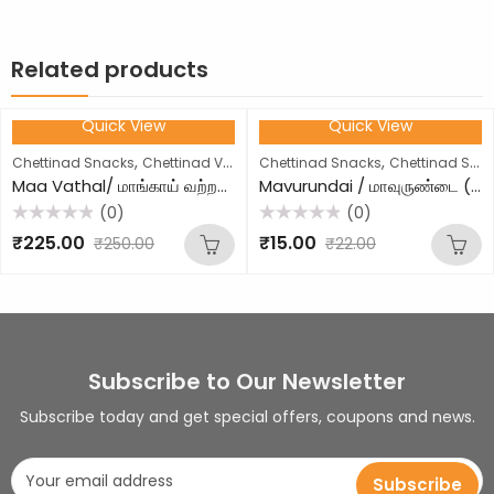
Related products
Quick View
Quick View
10
% OFF
32
% OFF
,
,
Chettinad Snacks
Chettinad Vathal
Chettinad Snacks
Chettinad Sweets
Maa Vathal/ மாங்காய் வற்றல் (250g)
Mavurundai / மாவுருண்டை (1 Piece)
(0)
(0)
Rated
Rated
₹
225.00
₹
15.00
₹
250.00
₹
22.00
0
0
out
out
of
of
5
5
Subscribe to Our Newsletter
Subscribe today and get special offers, coupons and news.