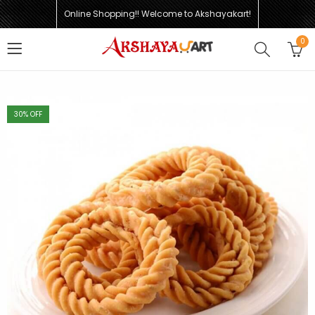
Online Shopping!! Welcome to Akshayakart!
0
30
% OFF