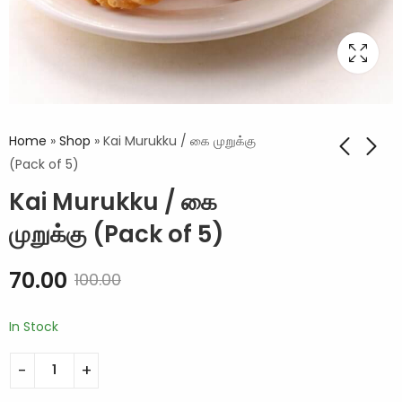
Home
»
Shop
»
Kai Murukku / கை முறுக்கு
(Pack of 5)
Kai Murukku / கை
முறுக்கு (Pack of 5)
70.00
100.00
In Stock