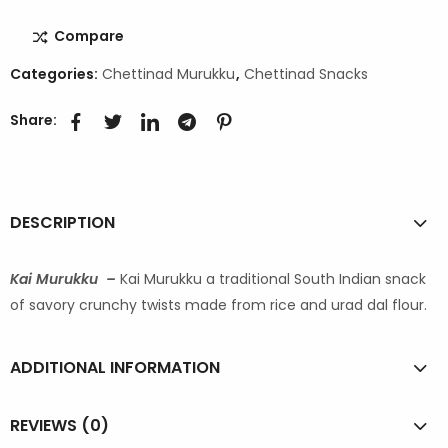
Compare
Categories:
Chettinad Murukku
,
Chettinad Snacks
Share:
DESCRIPTION
Kai Murukku –
Kai Murukku a traditional South Indian snack
of savory crunchy twists made from rice and urad dal flour.
ADDITIONAL INFORMATION
REVIEWS (0)