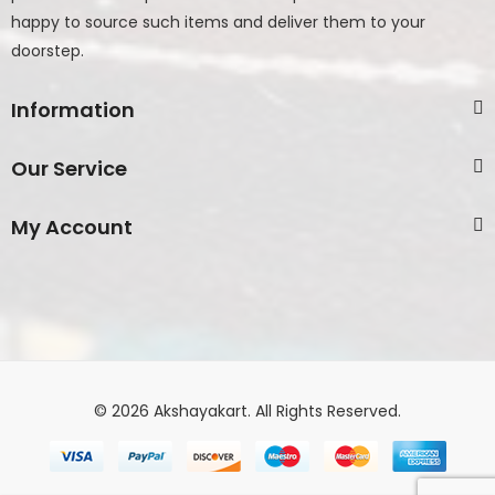
happy to source such items and deliver them to your
doorstep.
Information
Our Service
My Account
© 2026 Akshayakart. All Rights Reserved.