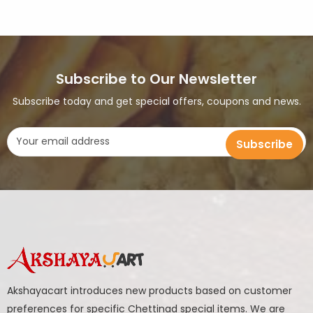
Subscribe to Our Newsletter
Subscribe today and get special offers, coupons and news.
Akshayacart introduces new products based on customer
preferences for specific Chettinad special items. We are