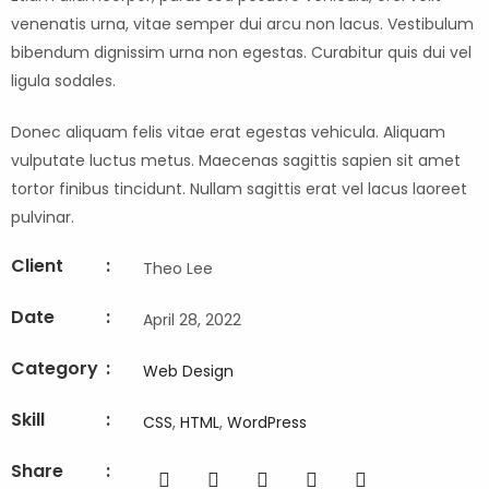
venenatis urna, vitae semper dui arcu non lacus. Vestibulum
bibendum dignissim urna non egestas. Curabitur quis dui vel
ligula sodales.
Donec aliquam felis vitae erat egestas vehicula. Aliquam
vulputate luctus metus. Maecenas sagittis sapien sit amet
tortor finibus tincidunt. Nullam sagittis erat vel lacus laoreet
pulvinar.
Client
:
Theo Lee
Date
:
April 28, 2022
Category
:
Web Design
Skill
:
CSS
,
HTML
,
WordPress
Share
: