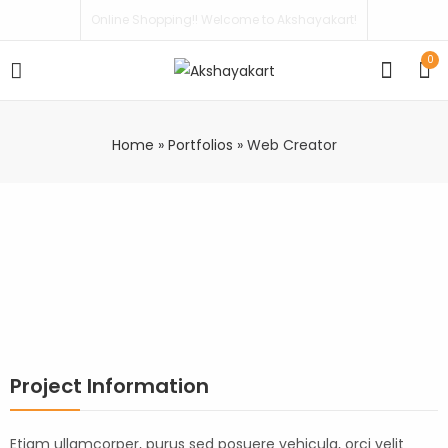
Online Shopping!! Welcome to Akshayakart!
0
Home
»
Portfolios
»
Web Creator
Project Information
Etiam ullamcorper, purus sed posuere vehicula, orci velit