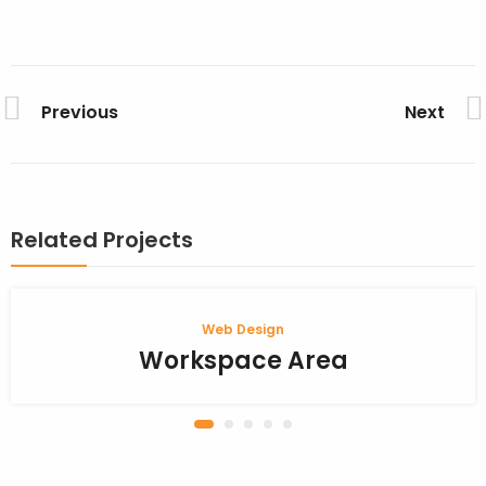
Previous
Next
Related Projects
Web Design
Workspace Area