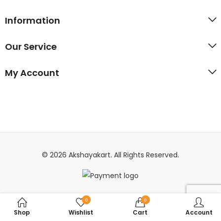
Information
Our Service
My Account
© 2026 Akshayakart. All Rights Reserved.
0
0
Shop
Wishlist
Cart
Account