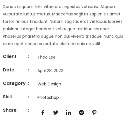
Donec aliquam felis vitae erat egestas vehicula. Aliquam
vulputate luctus metus. Maecenas sagittis sapien sit amet
tortor finibus tincidunt. Nullam sagittis erat vel lacus laoreet
pulvinar. Integer hendrerit vel augue tristique semper.
Phasellus pharetra augue non dui viverra tristique. Nunc quis
diam eget neque vulputate eleifend quis ac velit.
Client
:
Theo Lee
Date
:
April 28, 2022
Category
:
Web Design
Skill
:
Photoshop
Share
: