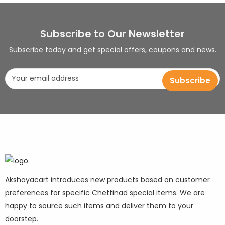
Subscribe to Our Newsletter
Subscribe today and get special offers, coupons and news.
Akshayacart introduces new products based on customer
preferences for specific Chettinad special items. We are
happy to source such items and deliver them to your
doorstep.