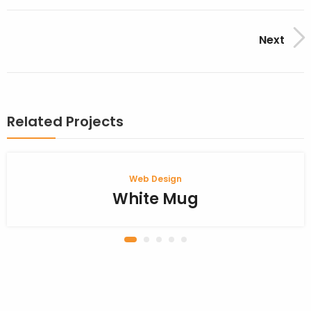
Next
Related Projects
Web Design
White Mug