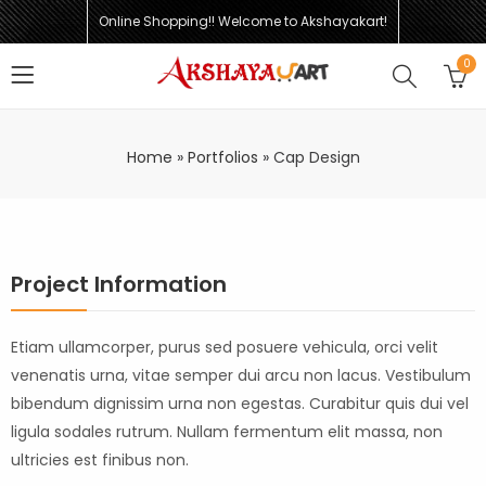
Online Shopping!! Welcome to Akshayakart!
0
Home
»
Portfolios
»
Cap Design
Project Information
Etiam ullamcorper, purus sed posuere vehicula, orci velit
venenatis urna, vitae semper dui arcu non lacus. Vestibulum
bibendum dignissim urna non egestas. Curabitur quis dui vel
ligula sodales rutrum. Nullam fermentum elit massa, non
ultricies est finibus non.