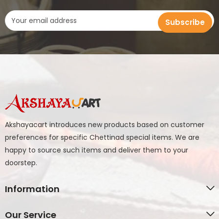
Akshayacart introduces new products based on customer
preferences for specific Chettinad special items. We are
happy to source such items and deliver them to your
doorstep.
Information
Our Service