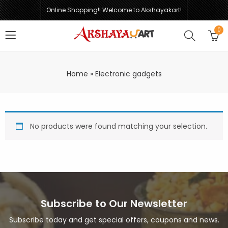
Online Shopping!! Welcome to Akshayakart!
0
Home
»
Electronic gadgets
No products were found matching your selection.
Subscribe to Our Newsletter
Subscribe today and get special offers, coupons and news.