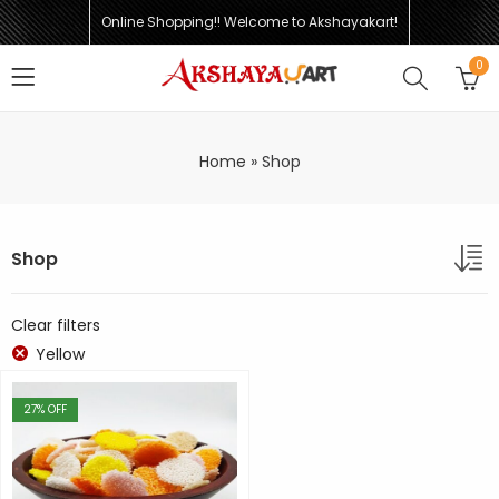
Online Shopping!! Welcome to Akshayakart!
0
Home
»
Shop
Shop
Clear filters
Yellow
27
% OFF