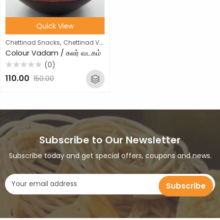
Quick View
,
Chettinad Snacks
Chettinad Vathal
Colour Vadam / கலர் வடகம்
(0)
Rated
110.00
150.00
0
out
of
5
Subscribe to Our Newsletter
Subscribe today and get special offers, coupons and news.