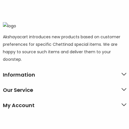
Akshayacart introduces new products based on customer
preferences for specific Chettinad special items. We are
happy to source such items and deliver them to your
doorstep.
Information
Our Service
My Account